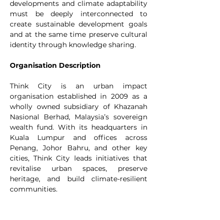
developments and climate adaptability 
must be deeply interconnected to 
create sustainable development goals 
and at the same time preserve cultural 
identity through knowledge sharing.
Organisation Description
Think City is an urban impact 
organisation established in 2009 as a 
wholly owned subsidiary of Khazanah 
Nasional Berhad, Malaysia’s sovereign 
wealth fund. With its headquarters in 
Kuala Lumpur and offices across 
Penang, Johor Bahru, and other key 
cities, Think City leads initiatives that 
revitalise urban spaces, preserve 
heritage, and build climate-resilient 
communities.
What began as a catalyst for the 