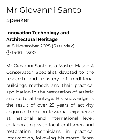
Mr Giovanni Santo
Speaker
Innovation Technology and 
Architectural Heritage
📅 8 November 2025 (Saturday)
🕛 1400 - 1500
Mr Giovanni Santo is a Master Mason & 
Conservator Specialist devoted to the 
research and mastery of traditional 
buildings methods and their practical 
application in the restoration of artistic 
and cultural heritage. His knowledge is 
the result of over 25 years of activity 
acquired from professional experience 
at national and international level, 
collaborating with local craftsmen and 
restoration technicians in practical 
intervention, following his motto "learn 