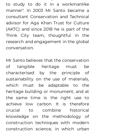
to study to do it in a workmanlike 
manner". In 2003 Mr Santo became a 
consultant Conservation and Technical 
advisor for Aga Khan Trust for Culture 
(AKTC) and since 2018 he is part of the 
Think City team, thoughtful in the 
research and engagement in the global 
conversation. 
Mr Santo believes that the conservation 
of tangible heritage must be 
characterised by the principle of 
sustainability on the use of materials, 
which must be adaptable to the 
heritage building or monument, and at 
the same time is the right use to 
achieve low carbon. It is therefore 
crucial to combine historical 
knowledge on the methodology of 
construction techniques with modern 
construction science, in which urban 