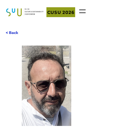
CUSU 2026
< Back