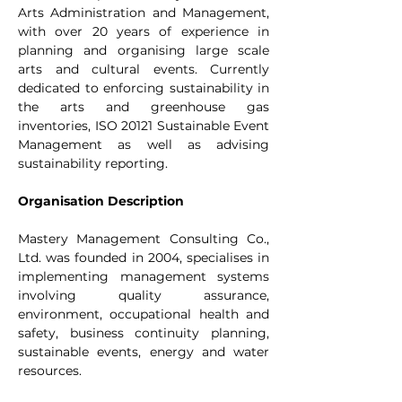
Arts Administration and Management, 
with over 20 years of experience in 
planning and organising large scale 
arts and cultural events. Currently 
dedicated to enforcing sustainability in 
the arts and greenhouse gas 
inventories, ISO 20121 Sustainable Event 
Management as well as advising 
sustainability reporting.
Organisation Description
Mastery Management Consulting Co., 
Ltd. was founded in 2004, specialises in 
implementing management systems 
involving quality assurance, 
environment, occupational health and 
safety, business continuity planning, 
sustainable events, energy and water 
resources.