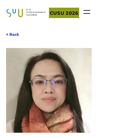
CUSU 2026
< Back