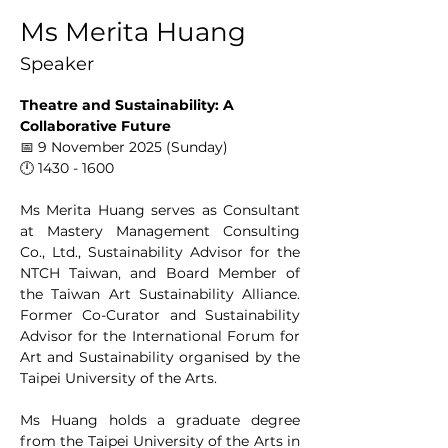
Ms Merita Huang
Speaker
Theatre and Sustainability: A 
Collaborative Future
📅 9 November 2025 (Sunday)
🕛 1430 - 1600
Ms Merita Huang serves as Consultant 
at Mastery Management Consulting 
Co., Ltd., Sustainability Advisor for the 
NTCH Taiwan, and Board Member of 
the Taiwan Art Sustainability Alliance. 
Former Co-Curator and Sustainability 
Advisor for the International Forum for 
Art and Sustainability organised by the 
Taipei University of the Arts.
Ms Huang holds a graduate degree 
from the Taipei University of the Arts in 