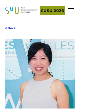
CUSU 2026
< Back