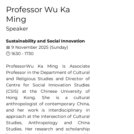
Professor Wu Ka
Ming
Speaker
Sustainability and Social Innovation
📅 9 November 2025 (Sunday)
🕛 1630 - 1730
ProfessorWu Ka Ming is Associate 
Professor in the Department of Cultural 
and Religious Studies and Director of 
Centre for Social Innovation Studies 
(CSIS) at the Chinese University of 
Hong Kong. She is a cultural 
anthropologist of contemporary China, 
and her work is interdisciplinary in 
approach at the intersection of Cultural 
Studies, Anthropology and China 
Studies. Her research and scholarship 