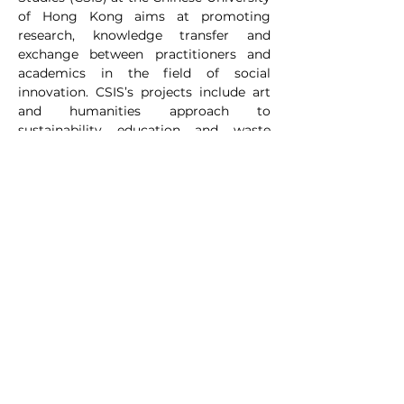
of Hong Kong aims at promoting 
research, knowledge transfer and 
exchange between practitioners and 
academics in the field of social 
innovation. CSIS’s projects include art 
and humanities approach to 
sustainability education and waste 
reduction, precarious labour and 
community building through Social 
Innovation in Hong Kong. In 2024, CSIS 
focused on plastic reduction and 
migrant domestic helpers recycling 
practices. It has also fostered a 
collaboration with the Maxim’s 
Catering on plastic reduction design. In 
2025, its focus will be on collecting 
community stories of and resilience 
building to extreme weather and sea 
level rises in Hong Kong. 