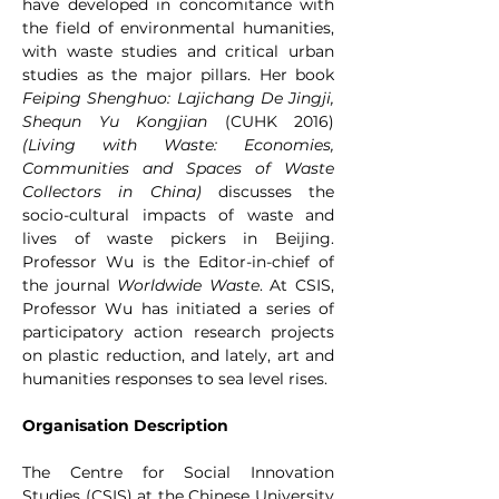
have developed in concomitance with 
the field of environmental humanities, 
with waste studies and critical urban 
studies as the major pillars. Her book 
Feiping Shenghuo: Lajichang De Jingji, 
Shequn Yu Kongjian 
(CUHK 2016) 
(Living with Waste: Economies, 
Communities and Spaces of Waste 
Collectors in China) 
discusses the 
socio-cultural impacts of waste and 
lives of waste pickers in Beijing. 
Professor Wu is the Editor-in-chief of 
the journal 
Worldwide Waste
. At CSIS, 
Professor Wu has initiated a series of 
participatory action research projects 
on plastic reduction, and lately, art and 
humanities responses to sea level rises. 
Organisation Description
The Centre for Social Innovation 
Studies (CSIS) at the Chinese University 